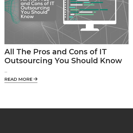
All The Pros and Cons of IT
Outsourcing You Should Know
...
READ MORE