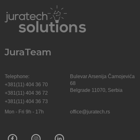
JuraTeam
Telephone:
Bulevar Arsenija Čarnojevića
68
+381(11) 404 36 70
Belgrade 11070, Serbia
+381(11) 404 36 72
+381(11) 404 36 73
Mon - Fri 9h - 17h
office@juratech.rs