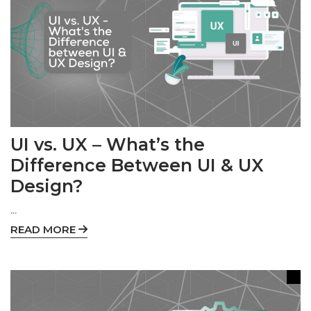
UI vs. UX – What’s the
Difference Between UI & UX
Design?
...
READ MORE