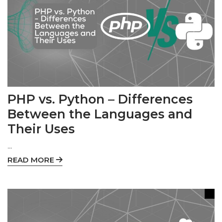
PHP vs. Python – Differences
Between the Languages and
Their Uses
...
READ MORE