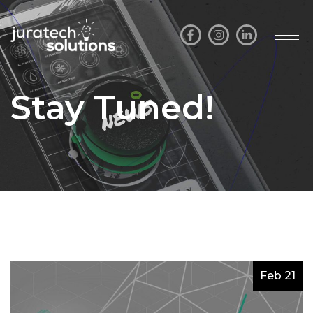
Stay Tuned!
Feb 21