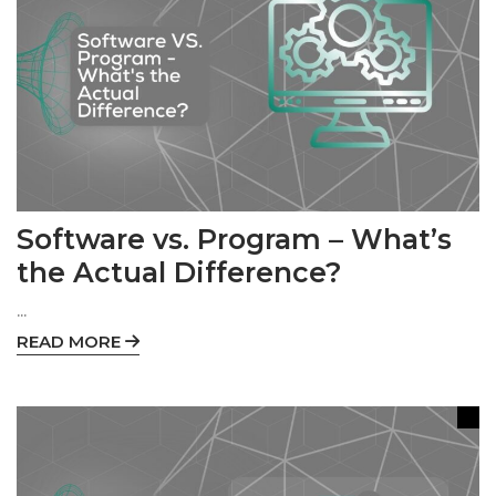
Software vs. Program – What’s
the Actual Difference?
...
READ MORE