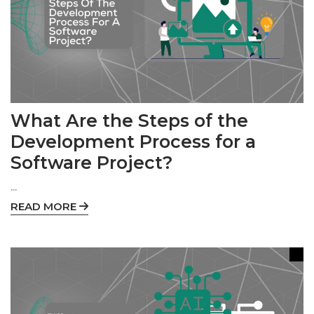
What Are the Steps of the
Development Process for a
Software Project?
...
READ MORE