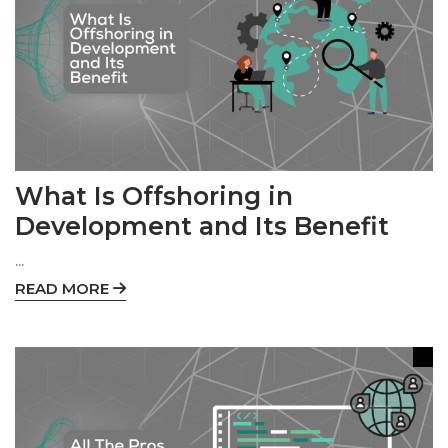
What Is Offshoring in
Development and Its Benefit
...
READ MORE