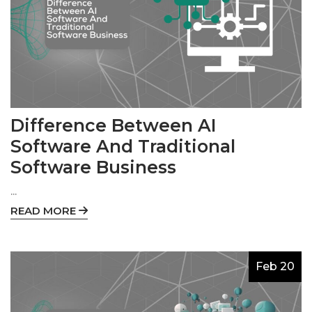
Difference Between AI
Software And Traditional
Software Business
...
READ MORE
Feb 20