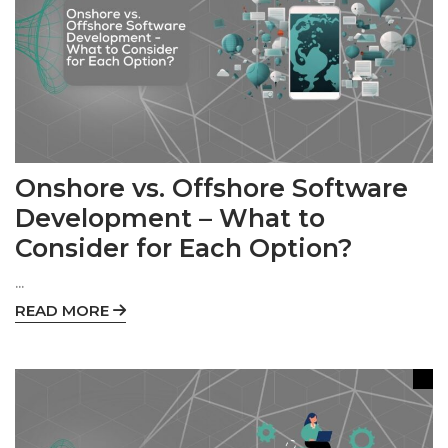
Onshore vs. Offshore Software
Development – What to
Consider for Each Option?
...
READ MORE