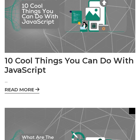
10 Cool Things You Can Do With
JavaScript
...
READ MORE