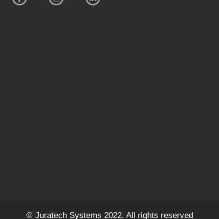
© Juratech Systems 2022. All rights reserved