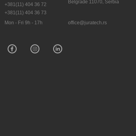
Belgrade 11070, Serbia
+381(11) 404 36 72
+381(11) 404 36 73
Mon - Fri 9h - 17h
office@juratech.rs