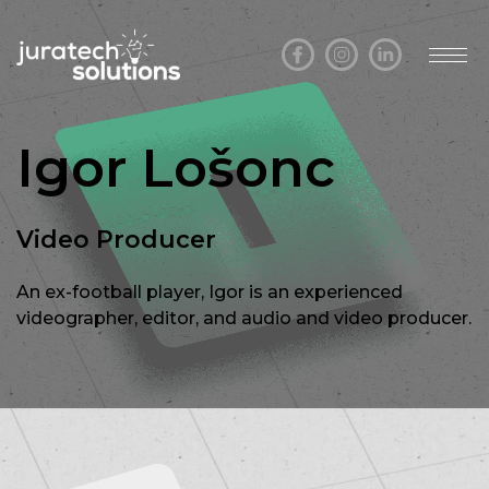
Igor Lošonc
Video Producer
An ex-football player, Igor is an experienced
videographer, editor, and audio and video producer.