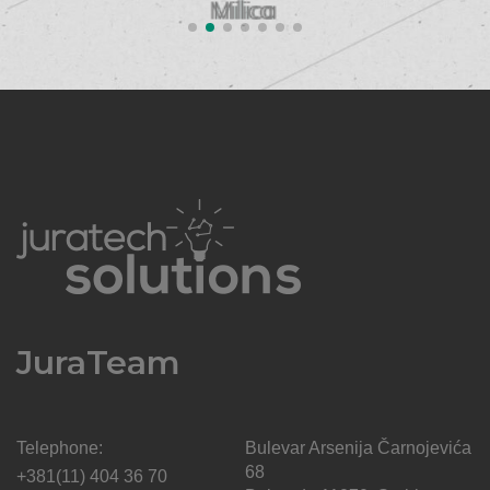
SUPPORT
JuraTeam
Telephone:
Bulevar Arsenija Čarnojevića
68
+381(11) 404 36 70